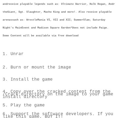
and
receive playable legends such as: Ultimate Warrior, Hulk Hogan, Andr 
the
Giant, Sgt. Slaughter, Macho King and more!. Also receive playable 
arenas
such as: WrestleMania VI, VII and XII; SummerSlam; Saturday 
Night's Main
Event and Madison Square Garden
*Does not include Paige. 
Some Content will be available via free download
1. Unrar
2. Burn or mount the image
3. Install the game
4. Copy over the cracked content from the 
/Crack directory on the image to 
your game 
install directory
5. Play the game
6. Support the software developers. If you 