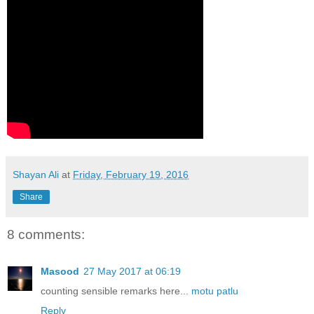
Shayan Ali
at
Friday, February 19, 2016
Share
8 comments:
Masood
27 May 2017 at 06:19
counting sensible remarks here...
motu patlu
Reply