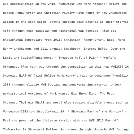
and championships in WWE 2K15. *
Showcase One More Match*:
* Relive the 
heated Randy Orton and Christian rivalry with hours of new 2K
Showcase 
action in One More Match! Battle through epic matches as their story
is 
told through your gameplay and historical WWE footage. Also get 
playable
WWE Superstars from 2011: Christian, Randy Orton, Edge, Mark 
Henry and
Sheamus and 2011 arenas: SmackDown, Extreme Rules, Over the 
Limit and Capitol
Punishment. * Showcase Hall of Pain*:
* World's 
Strongest Slam your way through the competition in this new WWE
2K15 2K 
Showcase Hall Of Pain! Relive Mark Henry's rise to dominance from
2011-
2013 through classic WWE footage and bone-crushing matches. Unlock 
new
historical versions of Mark Henry, Big Show, Kane, The Usos, 
Sheamus, The
Great Khali and more! Also receive playable arenas such as 
Vengeance(2011)
and WrestleMania 29. * Showcase Path of the Warrior*:
* 
Feel the power of the Ultimate Warrior with the WWE 2K15 Path Of 
The
Warrior 2K Showcase! Relive his career through historic WWE footage 