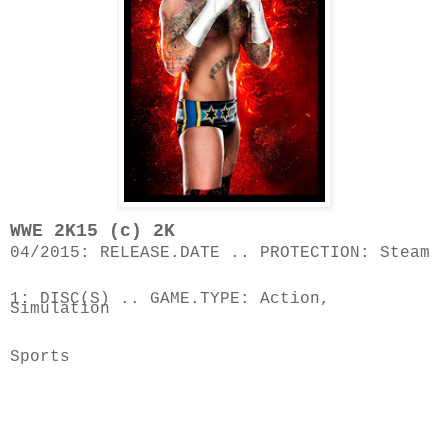
04/2015: RELEASE.DATE .. PROTECTION: Steam
1: DISC(S) .. GAME.TYPE: Action, 
Simulation