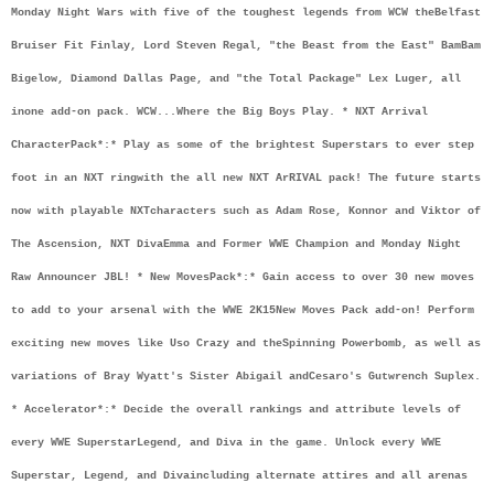
Monday Night Wars with five of the toughest legends from WCW the
Belfast 
Bruiser Fit Finlay, Lord Steven Regal, "the Beast from the East" Bam
Bam 
Bigelow, Diamond Dallas Page, and "the Total Package" Lex Luger, all 
in
one add-on pack. WCW...Where the Big Boys Play. * NXT Arrival 
Character
Pack*:
* Play as some of the brightest Superstars to ever step 
foot in an NXT ring
with the all new NXT ArRIVAL pack! The future starts 
now with playable NXT
characters such as Adam Rose, Konnor and Viktor of 
The Ascension, NXT Diva
Emma and Former WWE Champion and Monday Night 
Raw Announcer JBL! * New Moves
Pack*:
* Gain access to over 30 new moves 
to add to your arsenal with the WWE 2K15
New Moves Pack add-on! Perform 
exciting new moves like Uso Crazy and the
Spinning Powerbomb, as well as 
variations of Bray Wyatt's Sister Abigail and
Cesaro's Gutwrench Suplex. 
* Accelerator*:
* Decide the overall rankings and attribute levels of 
every WWE Superstar
Legend, and Diva in the game. Unlock every WWE 
Superstar, Legend, and Diva
including alternate attires and all arenas 