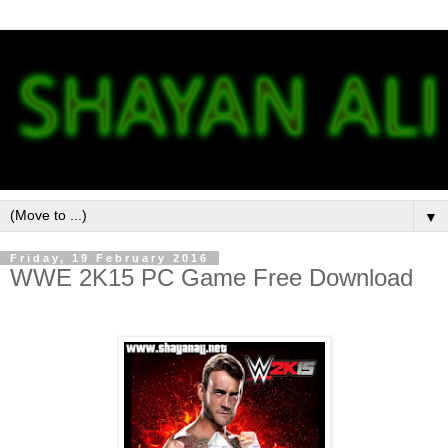
▼
Friday, 19 February 2016
WWE 2K15 PC Game Free Download