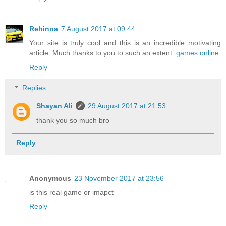
Rehinna
7 August 2017 at 09:44
Your site is truly cool and this is an incredible motivating
article. Much thanks to you to such an extent.
games online
Reply
Replies
Shayan Ali
29 August 2017 at 21:53
thank you so much bro
Reply
Anonymous
23 November 2017 at 23:56
is this real game or imapct
Reply