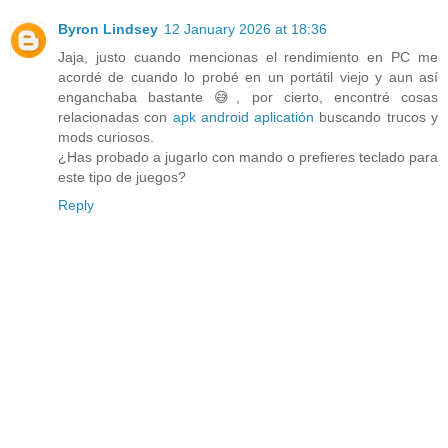
Byron Lindsey
12 January 2026 at 18:36
Jaja, justo cuando mencionas el rendimiento en PC me
acordé de cuando lo probé en un portátil viejo y aun así
enganchaba bastante 😅, por cierto, encontré cosas
relacionadas con
apk android aplicatión
buscando trucos y
mods curiosos.
¿Has probado a jugarlo con mando o prefieres teclado para
este tipo de juegos?
Reply