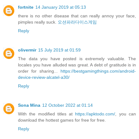
fortnite
14 January 2019 at 05:13
there is no other disease that can really annoy your face,
pimples really suck.
오션파라다이스게임
Reply
olivermir
15 July 2019 at 01:59
The data you have posted is extremely valuable. The
locales you have alluded was great. A debt of gratitude is in
order for sharing...
https://bestgamingthings.com/android-
device-review-alcatel-a30/
Reply
Sona Mina
12 October 2022 at 01:14
With the modified titles at
https://apktodo.com/
, you can
download the hottest games for free for free.
Reply