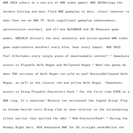
WWE 2K15 ushers in a new era of WWE video games! WWE 2K15
brings the 
hardest hitting and most fluid WWE gameplay to date, closer than
ever to 
what fans see on WWE TV. With significant gameplay enhancements, 
a
presentation overhaul, and all-new MyCAREER and 2K Showcase game 
modes, WWE
2K15 delivers the most authentic and action-packed WWE video 
game experience
to date
Feel every blow, hear every impact. WWE 2K15. 
Feel It
Includes every single piece of downloadable content*:
* Immediate 
access to Playable Hulk Hogan and Hollywood Hogan:
* What'cha gonna do 
when TWO versions of Hulk Hogan run wild on you? Receive
Hollywood Hulk 
Hogan, as well as the classic red and yellow Hulk Hogan. *
Immediate 
access to Sting Playable Characters Pack:
* For the first time EVER in a 
WWE ring, It's showtime! Receive two versions
of the legend Sting! Play 
as blonde-haired retro Sting clad in neon colors
or as the intimidating 
silent warrior that battled the nWo! * WCW Character
Pack*:
* During the 
Monday Night Wars, WCW dominated WWE for 83 straight weeks
Relive the 