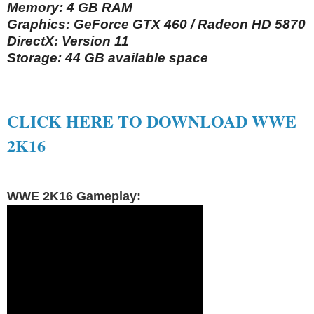
Memory: 4 GB RAM
Graphics: GeForce GTX 460 / Radeon HD 5870
DirectX: Version 11
Storage: 44 GB available space
CLICK HERE TO DOWNLOAD WWE
2K16
WWE 2K16 Gameplay: