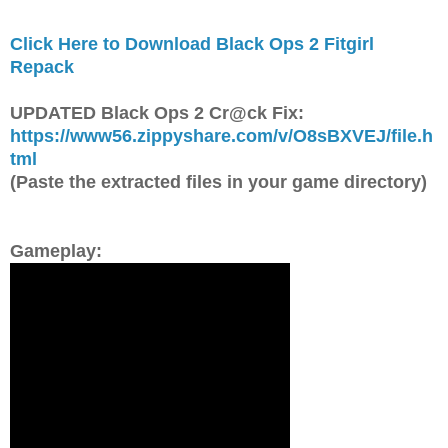
Click Here to Download Black Ops 2 Fitgirl
Repack
UPDATED Black Ops 2 Cr@ck Fix:
https://www56.zippyshare.com/v/O8sBXVEJ/file.h
tml
(Paste the extracted files in your game directory)
Gameplay: