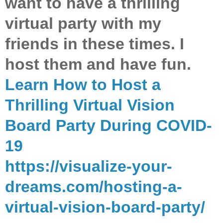
want to have a thrilling
virtual party with my
friends in these times. I
host them and have fun.
Learn How to Host a
Thrilling Virtual Vision
Board Party During COVID-
19
https://visualize-your-
dreams.com/hosting-a-
virtual-vision-board-party/