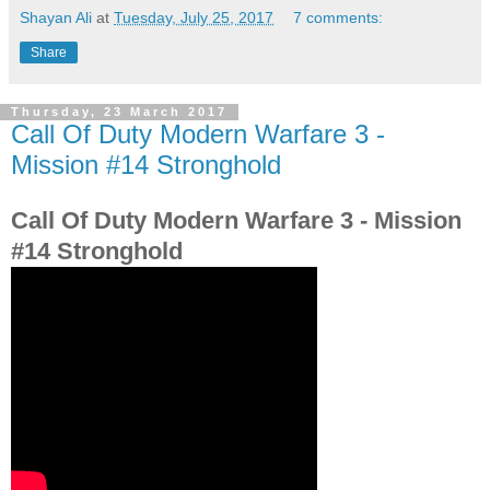
Shayan Ali
at
Tuesday, July 25, 2017
7 comments:
Share
Thursday, 23 March 2017
Call Of Duty Modern Warfare 3 -
Mission #14 Stronghold
Call Of Duty Modern Warfare 3 - Mission
#14 Stronghold