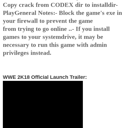
Copy crack from CODEX dir to installdir
-
Play
General Notes:
- Block the game's exe in
your firewall to prevent the game
from
trying to go online ..
- If you install
games to your systemdrive, it may be
necessary
to run this game with admin
privileges instead.
WWE 2K18 Official Launch Trailer: