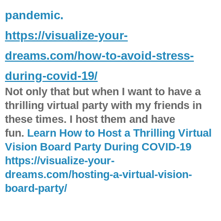
pandemic.
https://visualize-your-
dreams.com/how-to-avoid-stress-
during-covid-19/
Not only that but when I want to have a
thrilling virtual party with my friends in
these times. I host them and have
fun.
Learn How to Host a Thrilling Virtual
Vision Board Party During COVID-19
https://visualize-your-
dreams.com/hosting-a-virtual-vision-
board-party/