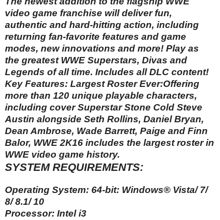
The newest addition to the flagship WWE
video game franchise will deliver fun,
authentic and hard-hitting action, including
returning fan-favorite features and game
modes, new innovations and more! Play as
the greatest WWE Superstars, Divas and
Legends of all time. Includes all DLC content!
Key Features: Largest Roster Ever:Offering
more than 120 unique playable characters,
including cover Superstar Stone Cold Steve
Austin alongside Seth Rollins, Daniel Bryan,
Dean Ambrose, Wade Barrett, Paige and Finn
Balor, WWE 2K16 includes the largest roster in
WWE video game history.
SYSTEM REQUIREMENTS:
Operating System: 64-bit: Windows® Vista/ 7/
8/ 8.1/ 10
Processor: Intel i3