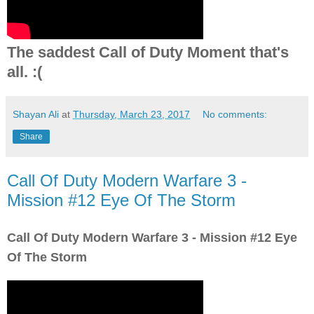
The saddest Call of Duty Moment that's
all. :(
Shayan Ali
at
Thursday, March 23, 2017
No comments:
Share
Call Of Duty Modern Warfare 3 -
Mission #12 Eye Of The Storm
Call Of Duty Modern Warfare 3 - Mission #12 Eye
Of The Storm