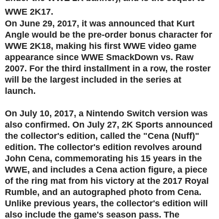
WWE 2K17.
On June 29, 2017, it was announced that Kurt
Angle would be the pre-order bonus character for
WWE 2K18, making his first WWE video game
appearance since WWE SmackDown vs. Raw
2007. For the third installment in a row, the roster
will be the largest included in the series at
launch.
On July 10, 2017, a Nintendo Switch version was
also confirmed. On July 27, 2K Sports announced
the collector's edition, called the "Cena (Nuff)"
edition. The collector's edition revolves around
John Cena, commemorating his 15 years in the
WWE, and includes a Cena action figure, a piece
of the ring mat from his victory at the 2017 Royal
Rumble, and an autographed photo from Cena.
Unlike previous years, the collector's edition will
also include the game's season pass. The