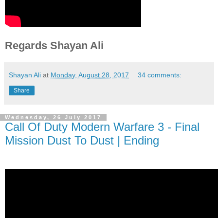
Regards Shayan Ali
Shayan Ali
at
Monday, August 28, 2017
34 comments:
Share
Wednesday, 26 July 2017
Call Of Duty Modern Warfare 3 - Final
Mission Dust To Dust | Ending