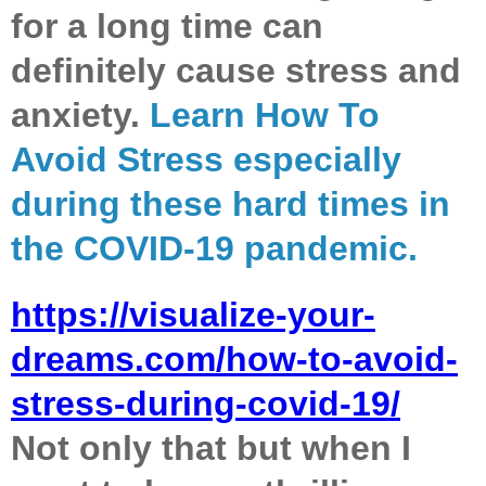
for a long time can
definitely cause stress and
anxiety.
Learn How To
Avoid Stress especially
during these hard times in
the COVID-19 pandemic.
https://visualize-your-
dreams.com/how-to-avoid-
stress-during-covid-19/
Not only that but when I