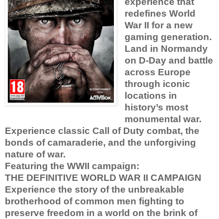
experience that
redefines World
War II for a new
gaming generation.
Land in Normandy
on D-Day and battle
across Europe
through iconic
locations in
history’s most
monumental war.
Experience classic Call of Duty combat, the
bonds of camaraderie, and the unforgiving
nature of war.
Featuring the WWII campaign:
THE DEFINITIVE WORLD WAR II CAMPAIGN
Experience the story of the unbreakable
brotherhood of common men fighting to
preserve freedom in a world on the brink of