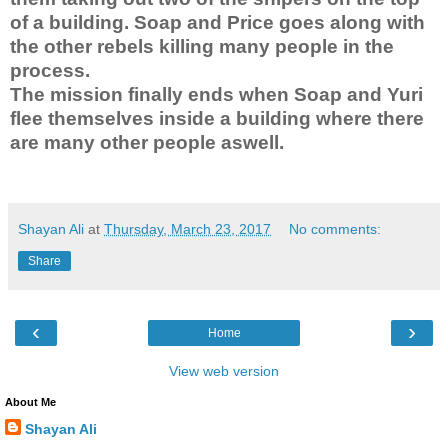
of a building. Soap and Price goes along with
the other rebels killing many people in the
process.
The mission finally ends when Soap and Yuri
flee themselves inside a building where there
are many other people aswell.
Shayan Ali
at
Thursday, March 23, 2017
No comments:
Share
‹
›
Home
View web version
About Me
Shayan Ali