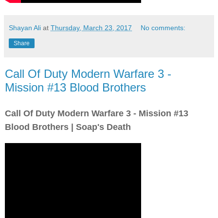
Shayan Ali
at
Thursday, March 23, 2017
No comments:
Share
Call Of Duty Modern Warfare 3 -
Mission #13 Blood Brothers
Call Of Duty Modern Warfare 3 - Mission #13
Blood Brothers | Soap's Death