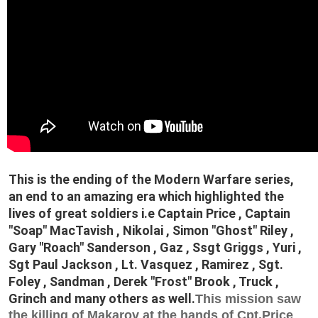
This is the ending of the Modern Warfare series,
an end to an amazing era which highlighted the
lives of great soldiers i.e Captain Price , Captain
"Soap" MacTavish , Nikolai , Simon "Ghost" Riley ,
Gary "Roach" Sanderson , Gaz , Ssgt Griggs , Yuri ,
Sgt Paul Jackson , Lt. Vasquez , Ramirez , Sgt.
Foley , Sandman , Derek "Frost" Brook , Truck ,
Grinch and many others as well.
This mission saw
the killing of Makarov at the hands of Cpt.Price