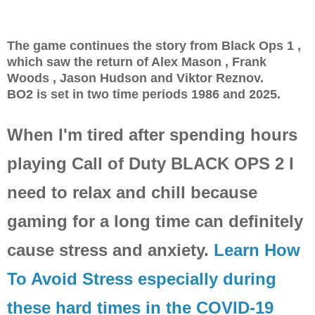
The game continues the story from Black Ops 1 ,
which saw the return of Alex Mason , Frank
Woods , Jason Hudson and Viktor Reznov.
BO2 is set in two time periods 1986 and 2025.
When I'm tired after spending hours
playing Call of Duty BLACK OPS 2 I
need to relax and chill because
gaming for a long time can definitely
cause stress and anxiety.
Learn How
To Avoid Stress especially during
these hard times in the COVID-19