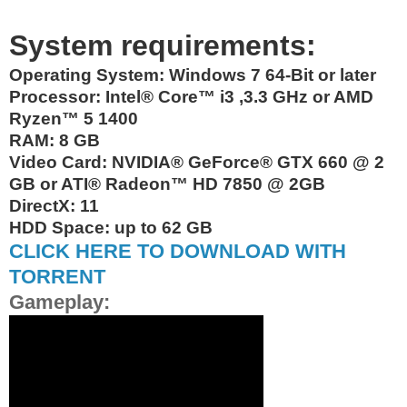
System requirements:
Operating System:
Windows 7 64-Bit or later
Processor: Intel® Core™ i3 ,3.3 GHz or AMD
Ryzen™ 5 1400
RAM: 8 GB
Video Card: NVIDIA® GeForce® GTX 660 @ 2
GB or ATI® Radeon™ HD 7850 @ 2GB
DirectX: 11
HDD Space: up to 62 GB
CLICK HERE TO DOWNLOAD WITH
TORRENT
Gameplay: