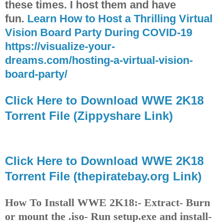
these times. I host them and have
fun.
Learn How to Host a Thrilling Virtual
Vision Board Party During COVID-19
https://visualize-your-
dreams.com/hosting-a-virtual-vision-
board-party/
Click Here to Download WWE 2K18
Torrent File (Zippyshare Link)
Click Here to Download WWE 2K18
Torrent File (thepiratebay.org Link)
How To Install WWE 2K18:
- Extract
- Burn
or mount the .iso
- Run setup.exe and install
-