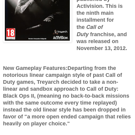
Activision. This is
the ninth main
installment for
Call of
the
Duty
franchise, and
was released on
November 13, 2012.
New Gameplay Features:
Departing from the
notorious linear campaign style of past Call of
Duty games, Treyarch decided to take a non-
linear and sandbox approach to Call of Duty:
Black Ops II, (meaning no back-to-back missions
with the same outcome every time replayed)
instead the old linear style has been dropped in
favor of "a more open ended campaign that relies
heavily on player choice."