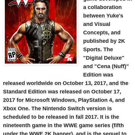
a collaboration
between Yuke's
and Visual
Concepts, and
published by 2K
Sports. The
"Digital Deluxe"
and "Cena (Nuff)"
Edition was
released worldwide on October 13, 2017, and the
Standard Edition was released on October 17,
2017 for Microsoft Windows, PlayStation 4, and
Xbox One. The Nintendo Switch version is
scheduled to be released in fall 2017. It is the
nineteenth game in the WWE game series (fifth
under the WWE 2K banner), and is the sequel to