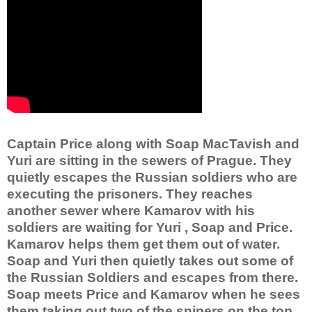
Captain Price along with Soap MacTavish and
Yuri are sitting in the sewers of Prague. They
quietly escapes the Russian soldiers who are
executing the prisoners. They reaches
another sewer where Kamarov with his
soldiers are waiting for Yuri , Soap and Price.
Kamarov helps them get them out of water.
Soap and Yuri then quietly takes out some of
the Russian Soldiers and escapes from there.
Soap meets Price and Kamarov when he sees
them taking out two of the snipers on the top