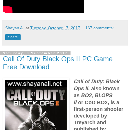
Shayan Ali
at
Tuesday, October 17, 2017
167 comments:
Share
Saturday, 9 September 2017
Call Of Duty Black Ops II PC Game
Free Download
Call of Duty: Black
Ops II
, also known
BO2, BLOPS
as
II
or
CoD BO2
, is a
first-person shooter
developed by
Treyarch and
published by