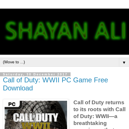
▼
Saturday, 30 December 2017
Call of Duty: WWII PC Game Free
Download
Call of Duty returns
to its roots with Call
of Duty: WWII—a
breathtaking