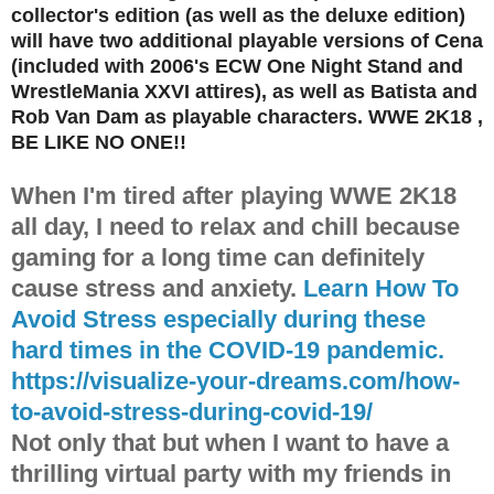
collector's edition (as well as the deluxe edition)
will have two additional playable versions of Cena
(included with 2006's ECW One Night Stand and
WrestleMania XXVI attires), as well as Batista and
Rob Van Dam as playable characters. WWE 2K18 ,
BE LIKE NO ONE!!
When I'm tired after playing WWE 2K18
all day, I need to relax and chill because
gaming for a long time can definitely
cause stress and anxiety.
Learn How To
Avoid Stress especially during these
hard times in the COVID-19 pandemic.
https://visualize-your-dreams.com/how-
to-avoid-stress-during-covid-19/
Not only that but when I want to have a
thrilling virtual party with my friends in