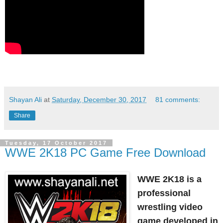
Shayan Ali
at
Saturday, December 30, 2017
81 comments:
Share
Tuesday, 17 October 2017
WWE 2K18 PC Game Free Download
WWE 2K18 is a
professional
wrestling video
game developed in