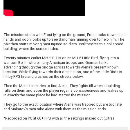
The mission starts with Frost lying on the ground, Frost looks down at his
hands and soon looks up to see Sandman running over to help him. The
pair then starts moving past injured soldiers until they reach a collapsed
building, where the screen fades.
Twenty minutes earlier Metal 0-1 is on an MH-6 Little Bird, flying into a
war-torn Berlin where many American troops and German tanks
advancing through the bridge across towards Alena's present known
location. While flying towards their destination, one of the Little Birds is
hit by RPG fire and crashes on the streets below.
Then the Metal team tries to find Alena. They fights till when a building
falls on them and soon the player regains consciousness and wakes up
in exactly the same place he had started the mission.
They go to the exact location where Alena was trapped but are too late
and Makarov's men take Alena with them as the mission ends.
*Recorded on PC at 60+ FPS with all the settings maxed out (Ultra)