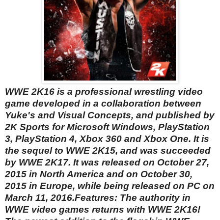
WWE 2K16 is a professional wrestling video
game developed in a collaboration between
Yuke's and Visual Concepts, and published by
2K Sports for Microsoft Windows, PlayStation
3, PlayStation 4, Xbox 360 and Xbox One. It is
the sequel to WWE 2K15, and was succeeded
by WWE 2K17. It was released on October 27,
2015 in North America and on October 30,
2015 in Europe, while being released on PC on
March 11, 2016.
Features:
The authority in
WWE video games returns with WWE 2K16!