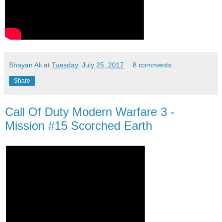
Shayan Ali
at
Tuesday, July 25, 2017
8 comments:
Share
Call Of Duty Modern Warfare 3 -
Mission #15 Scorched Earth