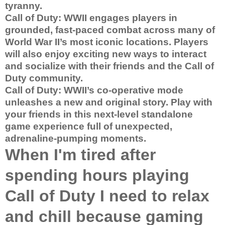
tyranny.
Call of Duty: WWII engages players in
grounded, fast-paced combat across many of
World War II’s most iconic locations. Players
will also enjoy exciting new ways to interact
and socialize with their friends and the Call of
Duty community.
Call of Duty: WWII’s co-operative mode
unleashes a new and original story. Play with
your friends in this next-level standalone
game experience full of unexpected,
adrenaline-pumping moments.
When I'm tired after
spending hours playing
Call of Duty I need to relax
and chill because gaming