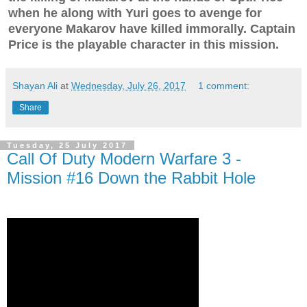
when he along with Yuri goes to avenge for
everyone Makarov have killed immorally. Captain
Price is the playable character in this mission.
Shayan Ali
at
Wednesday, July 26, 2017
1 comment:
Share
Tuesday, 25 July 2017
Call Of Duty Modern Warfare 3 -
Mission #16 Down the Rabbit Hole