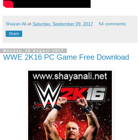
Shayan Ali
at
Saturday, September 09, 2017
54 comments:
Share
Monday, 28 August 2017
WWE 2K16 PC Game Free Download