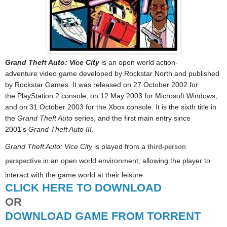
Grand Theft Auto: Vice City
is an open world action-
adventure video game developed by Rockstar North and published
by Rockstar Games. It was released on 27 October 2002 for
the PlayStation 2 console, on 12 May 2003 for Microsoft Windows,
and on 31 October 2003 for the Xbox console. It is the sixth title in
the
Grand Theft Auto
series, and the first main entry since
2001's
Grand Theft Auto III
.
Grand Theft Auto: Vice City
is played from a
third-person
in an open world environment, allowing the player to
perspective
interact with the game world at their leisure.
CLICK HERE TO DOWNLOAD
OR
DOWNLOAD GAME FROM TORRENT