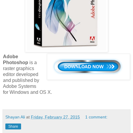
Adobe
Photoshop
is a
raster graphics
editor developed
and published by
Adobe Systems
for Windows and OS X.
Shayan Ali
at
Friday, February 27, 2015
1 comment:
Share