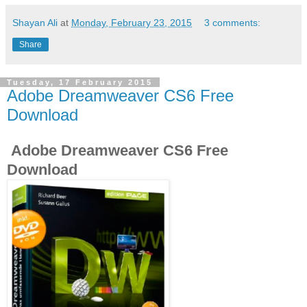
Shayan Ali
at
Monday, February 23, 2015
3 comments:
Share
Tuesday, 17 February 2015
Adobe Dreamweaver CS6 Free
Download
Adobe Dreamweaver CS6 Free
Download