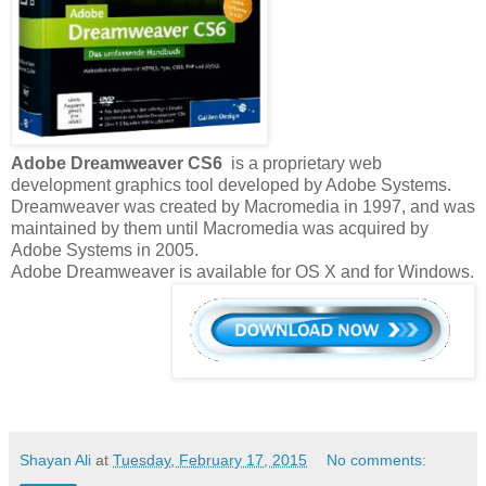
Adobe Dreamweaver CS6
is a proprietary web
development graphics tool developed by Adobe Systems.
Dreamweaver was created by Macromedia in 1997, and was
maintained by them until Macromedia was acquired by
Adobe Systems in 2005.
Adobe Dreamweaver is available for OS X and for Windows.
Shayan Ali
at
Tuesday, February 17, 2015
No comments: