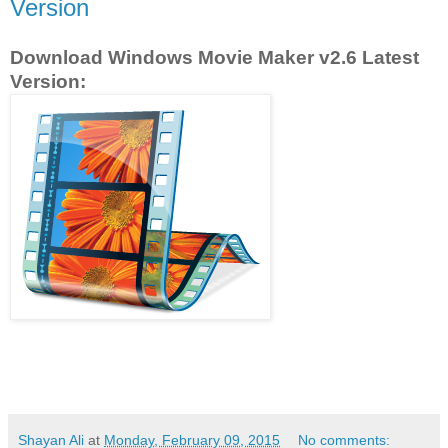
Version
Download Windows Movie Maker v2.6 Latest
Version:
Shayan Ali
at
Monday, February 09, 2015
No comments: