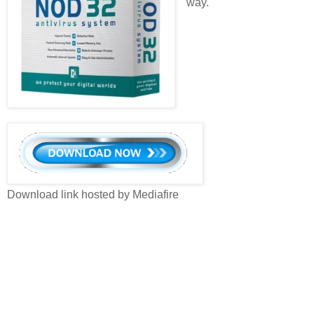
way.
Download link hosted by Mediafire