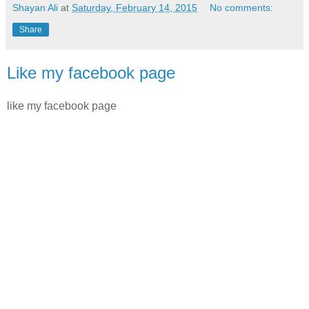
Shayan Ali
at
Saturday, February 14, 2015
No comments:
Share
Like my facebook page
like my facebook page