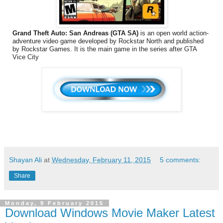
Grand Theft Auto: San Andreas (GTA SA)
is an open world action-
adventure video game developed by Rockstar North and published
by Rockstar Games. It is the main game in the series after GTA
Vice City
Shayan Ali
at
Wednesday, February 11, 2015
5 comments:
Share
Monday, 9 February 2015
Download Windows Movie Maker Latest