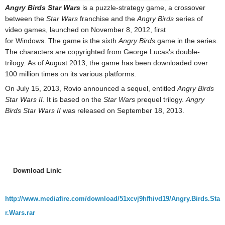
Angry Birds Star Wars
is a puzzle-strategy game, a crossover
between the
Star Wars
franchise and the
Angry Birds
series of
video games, launched on November 8, 2012, first
for Windows. The game is the sixth
Angry Birds
game in the series.
The characters are copyrighted from George Lucas's double-
trilogy. As of August 2013, the game has been downloaded over
100 million times on its various platforms.
On July 15, 2013, Rovio announced a sequel, entitled
Angry Birds
Star Wars II
. It is based on the
Star Wars
prequel trilogy
.
Angry
Birds Star Wars II
was released on September 18, 2013.
Download Link:
http://www.mediafire.com/download/51xcvj9hfhivd19/Angry.Birds.Sta
r.Wars.rar