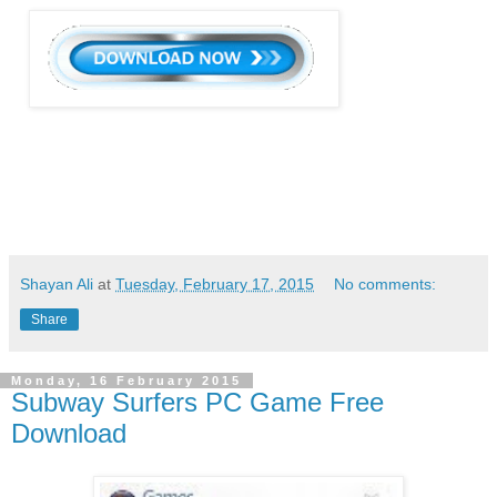
Shayan Ali
at
Tuesday, February 17, 2015
No comments:
Share
Monday, 16 February 2015
Subway Surfers PC Game Free
Download