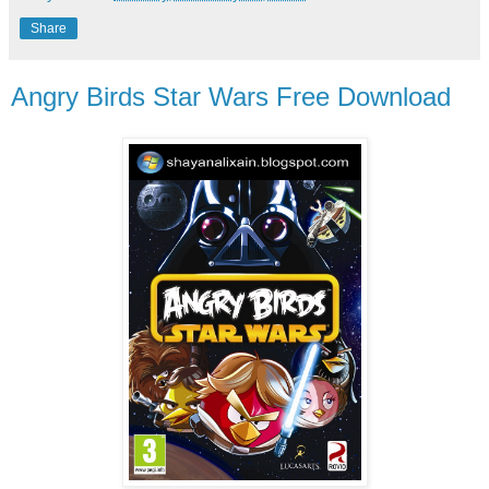
Share
Angry Birds Star Wars Free Download