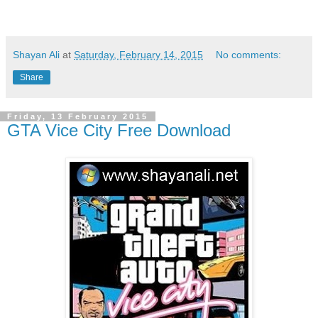
Shayan Ali
at
Saturday, February 14, 2015
No comments:
Share
Friday, 13 February 2015
GTA Vice City Free Download