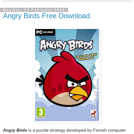
Monday, 23 February 2015
Angry Birds Free Download
Angry Birds
is a puzzle-strategy developed by Finnish computer