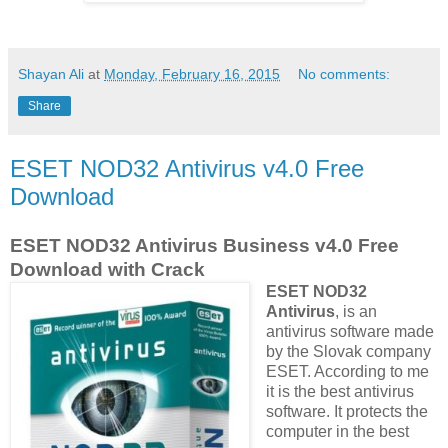
Shayan Ali
at
Monday, February 16, 2015
No comments:
Share
ESET NOD32 Antivirus v4.0 Free
Download
ESET NOD32 Antivirus Business v4.0 Free
Download with Crack
ESET NOD32
Antivirus
, is an
antivirus software made
by the Slovak company
ESET. According to me
it is the best antivirus
software. It protects the
computer in the best