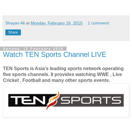
Shayan Ali
at
Monday, February 16, 2015
1 comment:
Share
Sunday, 15 February 2015
Watch TEN Sports Channel LIVE
TEN Sports is Asia's leading sports network operating
five sports channels. It provides watching WWE , Live
Cricket , Football and many other sports events.