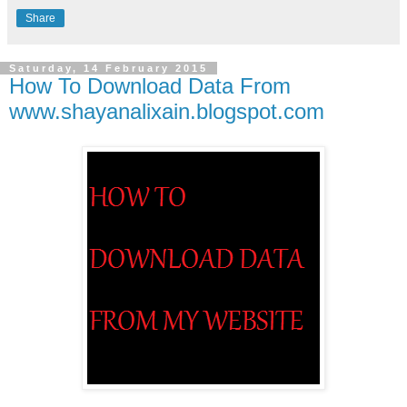
Share
Saturday, 14 February 2015
How To Download Data From
www.shayanalixain.blogspot.com