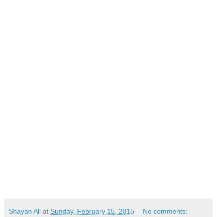
Shayan Ali
at
Sunday, February 15, 2015
No comments: