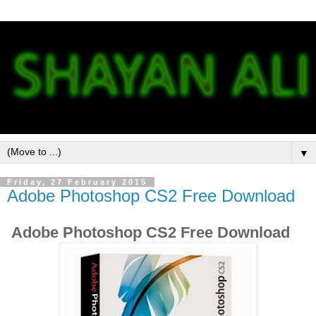
▼
Friday, 27 February 2015
Adobe Photoshop CS2 Free Download
Adobe Photoshop CS2 Free Download