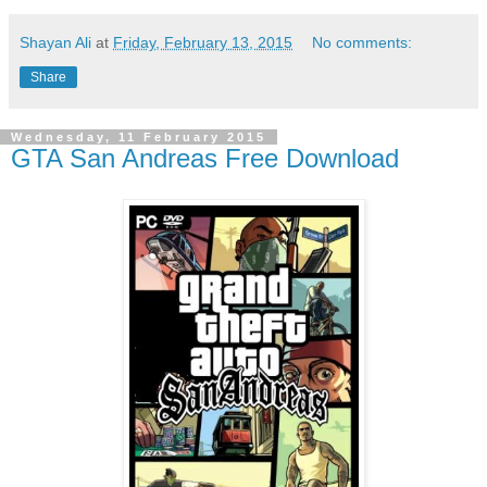
Shayan Ali
at
Friday, February 13, 2015
No comments:
Share
Wednesday, 11 February 2015
GTA San Andreas Free Download