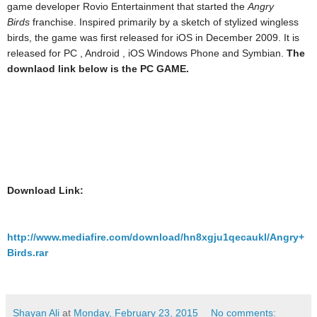
game developer Rovio Entertainment that started the
Angry
Birds
franchise. Inspired primarily by a sketch of stylized wingless
birds, the game was first released for iOS in December 2009. It is
released for PC , Android , iOS Windows Phone and Symbian.
The
downlaod link below is the PC GAME.
Download Link:
http://www.mediafire.com/download/hn8xgju1qecaukl/Angry+
Birds.rar
Shayan Ali
at
Monday, February 23, 2015
No comments: