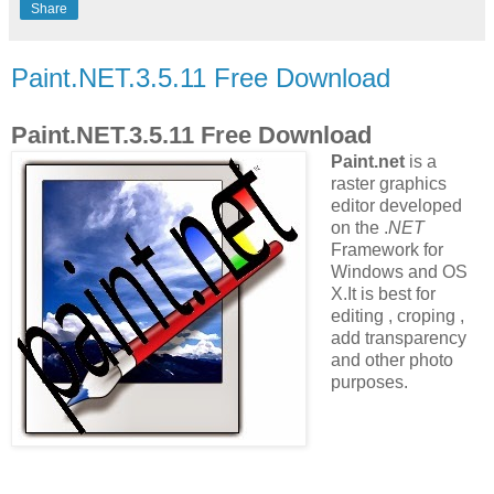
Share
Paint.NET.3.5.11 Free Download
Paint.NET.3.5.11 Free Download
Paint.net
is a
raster graphics
editor
developed
on the .
NET
Framework
for
Windows and OS
X.It is best for
editing , croping ,
add transparency
and other photo
purposes.