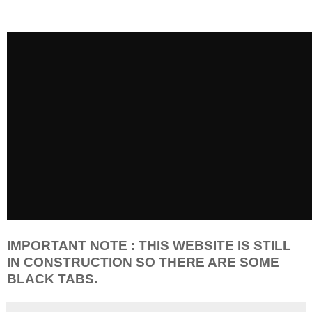
IMPORTANT NOTE : THIS WEBSITE IS STILL
IN CONSTRUCTION SO THERE ARE SOME
BLACK TABS.