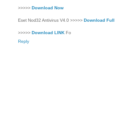
>>>>>
Download Now
Eset Nod32 Antivirus V4.0 >>>>>
Download Full
>>>>>
Download LINK
Fo
Reply