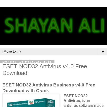
▼
Monday, 16 February 2015
ESET NOD32 Antivirus v4.0 Free
Download
ESET NOD32 Antivirus Business v4.0 Free
Download with Crack
ESET NOD32
Antivirus
, is an
antivirus software made