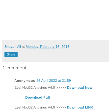
Shayan Ali
at
Monday, February 16, 2015
Share
1 comment:
Anonymous
26 April 2022 at 21:59
Eset Nod32 Antivirus V4.0 >>>>>
Download Now
>>>>>
Download Full
Eset Nod32 Antivirus V4.0 >>>>>
Download LINK