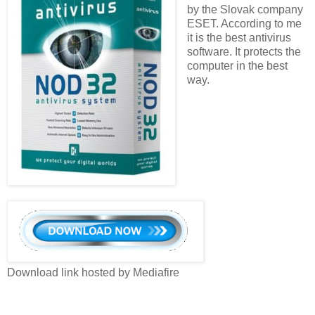
by the Slovak company
ESET. According to me
it is the best antivirus
software. It protects the
computer in the best
way.
Download link hosted by Mediafire