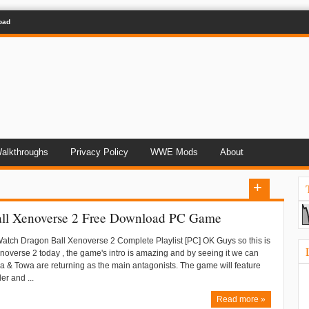
oad
alkthroughs
Privacy Policy
WWE Mods
About
ll Xenoverse 2 Free Download PC Game
Watch Dragon Ball Xenoverse 2 Complete Playlist [PC] OK Guys so this is
overse 2 today , the game's intro is amazing and by seeing it we can
ra & Towa are returning as the main antagonists. The game will feature
er and ...
Read more »