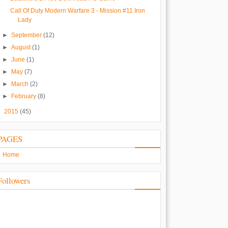
Call Of Duty Modern Warfare 3 - Mission #11 Iron
Lady
►
September
(12)
►
August
(1)
►
June
(1)
►
May
(7)
►
March
(2)
►
February
(8)
►
2015
(45)
PAGES
Home
Followers