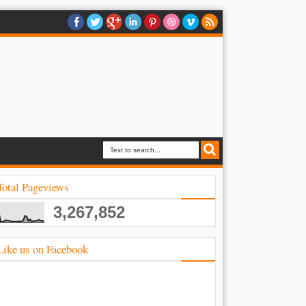
Total Pageviews
3,267,852
Like us on Facebook