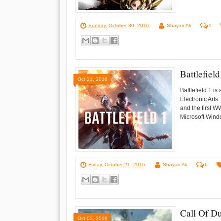
Sunday, October 30, 2016
Shayan Ali
1
Battlefie
Oct 21, 2016
Battlefield 1 i
Electronic Arts
and the first 
Microsoft Windo
Friday, October 21, 2016
Shayan Ali
6
Call Of D
Oct 03, 2016