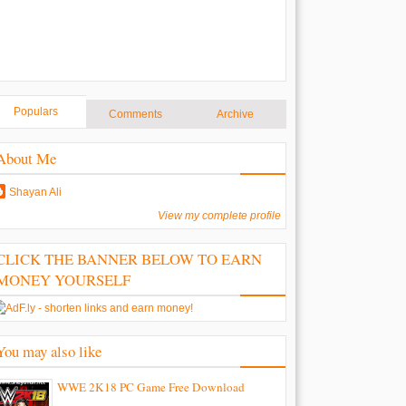
Populars
Comments
Archive
About Me
Shayan Ali
View my complete profile
CLICK THE BANNER BELOW TO EARN
MONEY YOURSELF
You may also like
WWE 2K18 PC Game Free Download