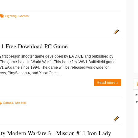
Fighting
,
Games
ld 1 Free Download PC Game
s a first person shooter game developed by EA DICE and published by
. The game is set in World War 1. This is the first WW1 Battlefield game
WW1 EA game since 1994. The game will be released worldwide for
ws, PlayStation 4, and Xbox One i...
Read more »
Games
,
Shooter
uty Modern Warfare 3 - Mission #11 Iron Lady