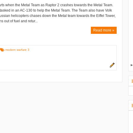
arts when the Metal Team as Raptor 2 crashes towards the Metal Team.
asked in an AC-130 to help the Metal Team. The Team also have Volk
ussian helicopters chases down the Metal team towards the Eiffel Tower,
out of fuel and retur...
Read more »
modern warfare 3