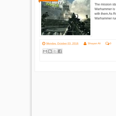
The mission st
Warhammer is t
with them.As R
Warhammer runs 
Monday, October 03, 2016
Shayan Ali
0