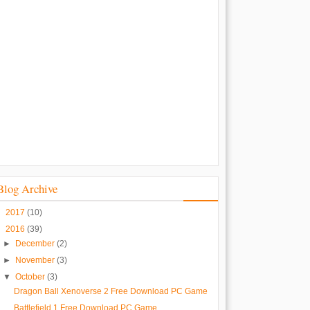
Blog Archive
►
2017
(10)
▼
2016
(39)
►
December
(2)
►
November
(3)
▼
October
(3)
Dragon Ball Xenoverse 2 Free Download PC Game
Battlefield 1 Free Download PC Game