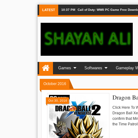
LATEST
10:37 PM
Call of Duty: WWII PC Game Free Downl
Games
Softwares
Gameplay W
October 2016
Dragon Ba
Oct 30, 2016
Click Here To 
Dragon Ball Xen
confirm that Mi
the Time Patroll