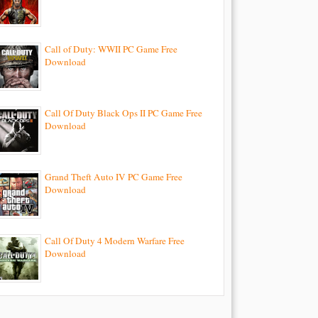
Call of Duty: WWII PC Game Free
Download
Call Of Duty Black Ops II PC Game Free
Download
Grand Theft Auto IV PC Game Free
Download
Call Of Duty 4 Modern Warfare Free
Download