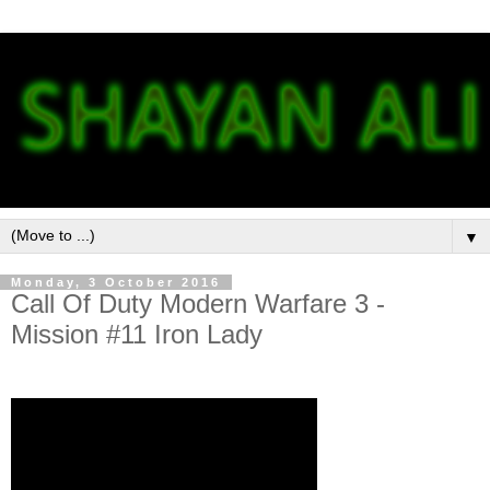
▼
Monday, 3 October 2016
Call Of Duty Modern Warfare 3 -
Mission #11 Iron Lady