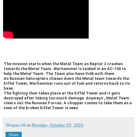
The mission starts when the Metal Team as Raptor 2 crashes
towards the Metal Team. Warhammer is tasked in an AC-130 to
help the Metal Team. The Team also have Volk with them.
As Russian helicopters chases down the Metal team towards the
Eiffel Tower, Warhammer runs out of fuel and returns back to its
base.
The fighting then takes place at the Eiffel Tower and it gets
destroyed after taking too much damage. Anyways , Metal Team
clears out the Russian Forces. A chopper comes to take them as a
view of the broken Eiffel Tower is seen.
Shayan Ali
at
Monday, October 03, 2016
Share