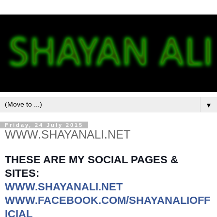
▼
Friday, 24 July 2015
WWW.SHAYANALI.NET
THESE ARE MY SOCIAL PAGES &
SITES:
WWW.SHAYANALI.NET
WWW.FACEBOOK.COM/SHAYANALIOFF
ICIAL