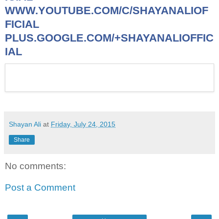
WWW.YOUTUBE.COM/C/SHAYANALIOF
FICIAL
PLUS.GOOGLE.COM/+SHAYANALIOFFIC
IAL
Shayan Ali
at
Friday, July 24, 2015
Share
No comments:
Post a Comment