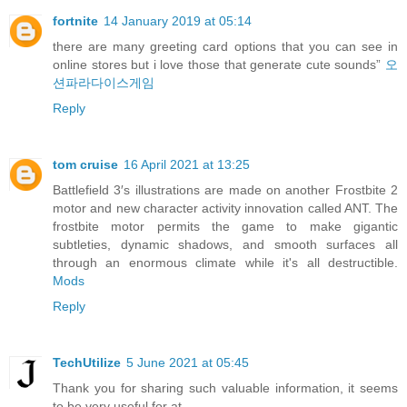
fortnite
14 January 2019 at 05:14
there are many greeting card options that you can see in
online stores but i love those that generate cute sounds”
오
션파라다이스게임
Reply
tom cruise
16 April 2021 at 13:25
Battlefield 3′s illustrations are made on another Frostbite 2
motor and new character activity innovation called ANT. The
frostbite motor permits the game to make gigantic
subtleties, dynamic shadows, and smooth surfaces all
through an enormous climate while it's all destructible.
Mods
Reply
TechUtilize
5 June 2021 at 05:45
Thank you for sharing such valuable information, it seems
to be very useful for at.