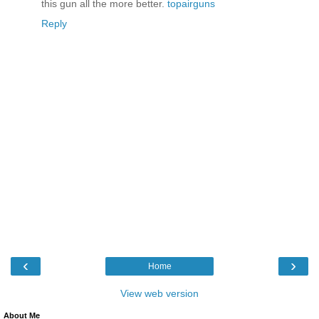
this gun all the more better.
topairguns
Reply
‹
›
Home
View web version
About Me