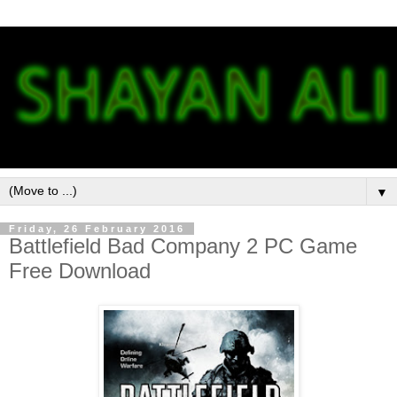
▼
Friday, 26 February 2016
Battlefield Bad Company 2 PC Game
Free Download