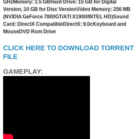
GHz
Memory: 1.5 GB
Hard Drive: 15 GB for Digital
Version, 10 GB for Disc Version
Video Memory: 256 MB
(NVIDIA GeForce 7800GT/ATI X1900/INTEL HD)
Sound
Card: DirectX Compatible
DirectX: 9.0c
Keyboard and
Mouse
DVD Rom Drive
CLICK HERE TO DOWNLOAD TORRENT
FILE
GAMEPLAY: