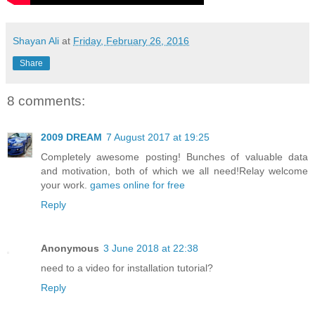
Shayan Ali
at
Friday, February 26, 2016
Share
8 comments:
2009 DREAM
7 August 2017 at 19:25
Completely awesome posting! Bunches of valuable data
and motivation, both of which we all need!Relay welcome
your work.
games online for free
Reply
Anonymous
3 June 2018 at 22:38
need to a video for installation tutorial?
Reply