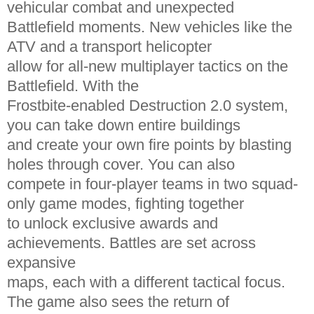
vehicular combat and unexpected
Battlefield moments. New vehicles like the
ATV and a transport helicopter
allow for all-new multiplayer tactics on the
Battlefield. With the
Frostbite-enabled Destruction 2.0 system,
you can take down entire buildings
and create your own fire points by blasting
holes through cover. You can also
compete in four-player teams in two squad-
only game modes, fighting together
to unlock exclusive awards and
achievements. Battles are set across
expansive
maps, each with a different tactical focus.
The game also sees the return of