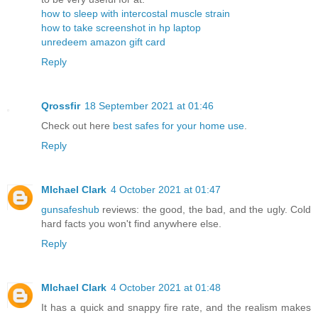
how to sleep with intercostal muscle strain
how to take screenshot in hp laptop
unredeem amazon gift card
Reply
Qrossfir
18 September 2021 at 01:46
Check out here
best safes for your home use
.
Reply
MIchael Clark
4 October 2021 at 01:47
gunsafeshub
reviews: the good, the bad, and the ugly. Cold
hard facts you won't find anywhere else.
Reply
MIchael Clark
4 October 2021 at 01:48
It has a quick and snappy fire rate, and the realism makes