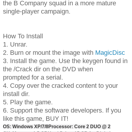
the B Company squad in a more mature
single-player campaign.
How To Install
1. Unrar.
2. Burn or mount the image with
MagicDisc
3. Install the game. Use the keygen found in
the /Crack dir on the DVD when
prompted for a serial.
4. Copy over the cracked content to your
install dir.
5. Play the game.
6. Support the software developers. If you
like this game, BUY IT!
OS: Windows XP/7/8
Processor: Core 2 DUO @ 2