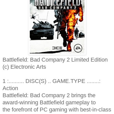
Battlefield: Bad Company 2 Limited Edition
(c) Electronic Arts
1 :.......... DISC(S) .. GAME.TYPE ........:
Action
Battlefield: Bad Company 2 brings the
award-winning Battlefield gameplay to
the forefront of PC gaming with best-in-class